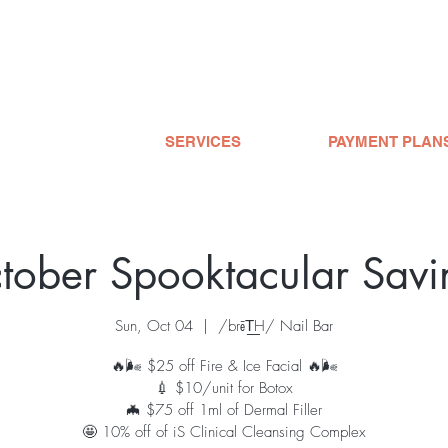
SERVICES
PAYMENT PLAN
tober Spooktacular Savi
Sun, Oct 04
  |  
/brēT͟H/ Nail Bar
🔥🌬 $25 off Fire & Ice Facial 🔥🌬
💉 $10/unit for Botox
🦇 $75 off 1ml of Dermal Filler
🤩 10% off of iS Clinical Cleansing Complex