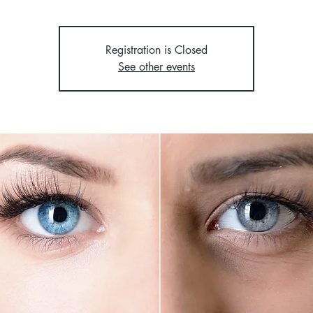
Registration is Closed
See other events