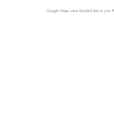
Google Maps were blocked due to your Anal