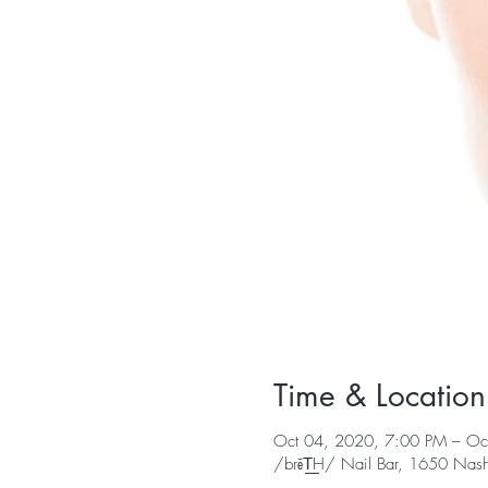
Time & Location
Oct 04, 2020, 7:00 PM – Oc
/brēT͟H/ Nail Bar, 1650 Nashv