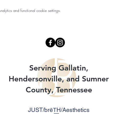
ytics and functional cookie settings.
Serving Gallatin,
Hendersonville, and Sumner
County, Tennessee
JUST/brēT͟H/Aesthetics