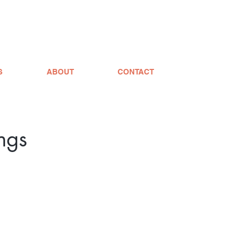
S
ABOUT
CONTACT
ngs