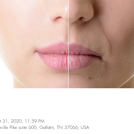
t 31, 2020, 11:59 PM
ille Pike suite 600, Gallatin, TN 37066, USA