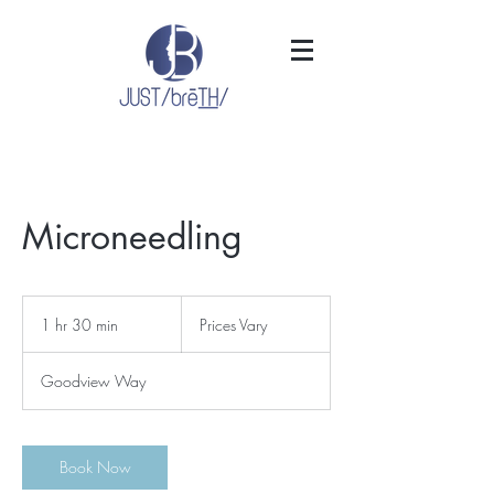
Microneedling
Prices
Vary
1 hr 30 min
1
Prices Vary
h
3
Goodview Way
0
m
i
n
Book Now