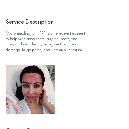
Service Description
Microneedling with PRP is an effective treatment
to help with acne scars, surgical scars, fine
lines, and wrinkles, hyperpigmentation, sun
damage, large pores, and uneven skin texture.