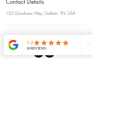
Contact Details
122 Goodview Way, Gallatin, TN, USA
Serving Gallatin,
Hendersonville, and Sumner
County, Tennessee