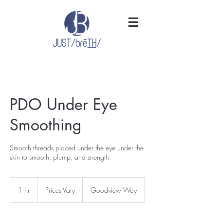
PDO Under Eye
Smoothing
Smooth threads placed under the eye under the
skin to smooth, plump, and strength.
Prices
Vary
1 hr
1
Prices Vary
Goodview Way
h