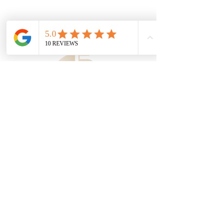
Serving Gallatin,
Hendersonville, and Sumner
County, Tennessee
JUST/brēT͟H/Aesthetics
(615) 906-2249
122 Goodview Way, Suite 108
Gallatin, TN 37066