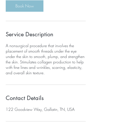
Book Now
Service Description
A nonsurgical procedure that involves the
placement of smooth threads under the eye
under the skin to smooth, plump, and strengthen
the skin. Stimulates collagen production to help
with fine lines and wrinkles, scarring, elasticity,
and overall skin texture.
Contact Details
122 Goodview Way, Gallatin, TN, USA